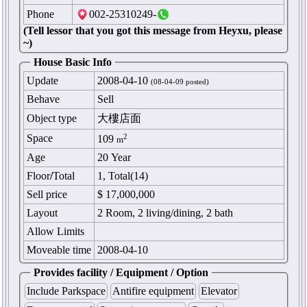
Phone
002-25310249-
(Tell lessor that you got this message from Heyxu, please
~)
House Basic Info
Update
2008-04-10
(08-04-09 posted)
Behave
Sell
Object type
大樓店面
Space
2
109
m
Age
20 Year
Floor
/
Total
1, Total(14)
Sell price
$ 17,000,000
Layout
2 Room, 2 living/dining, 2 bath
Allow Limits
Moveable time
2008-04-10
Provides facility / Equipment / Option
Include Parkspace
Antifire equipment
Elevator