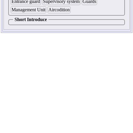
Entrance guard
Supervisory system
Guards
Management Unit
Aircodition
Short Introduce