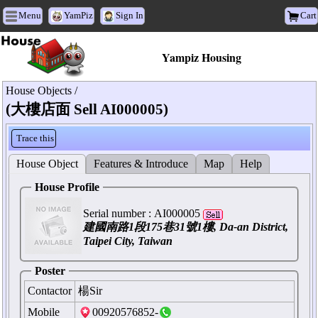
Menu
YamPiz
Sign In
Cart
Yampiz Housing
House Objects /
(大樓店面 Sell AI000005)
Trace this
House Object
Features & Introduce
Map
Help
House Profile
Serial number :
AI000005
建國南路1段175巷31號1樓, Da-an District,
Taipei City, Taiwan
Poster
Contactor
楊Sir
Mobile
00920576852-