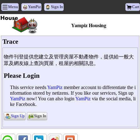
Menu
YamPiz
Sign In
Cart
Yampiz Housing
Trace
物件刊登提供您建立及管理房屋不動產物件，提供給一般大
眾及網友線上查詢買屋，租屋的相關訊息。
Please Login
This service needs
YamPiz
member account to differentiate the i
nformation stored by netizens. If you like our services, Sign up
YamPiz
now! You can also login
YamPiz
via the social media, li
ke Facebook.
Sign Up
Sign In